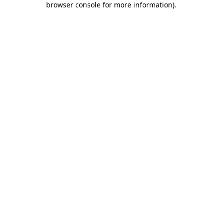
browser console for more information)
.