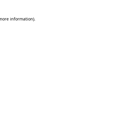
 more information)
.