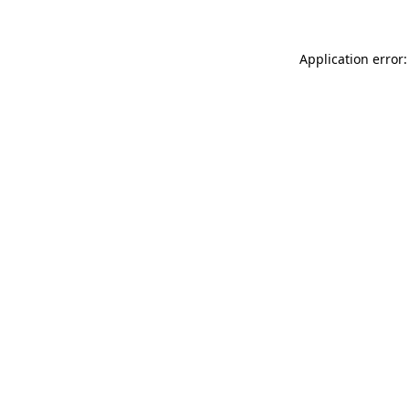
Application error