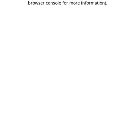
browser console for more information)
.