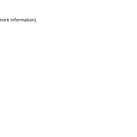
 more information)
.