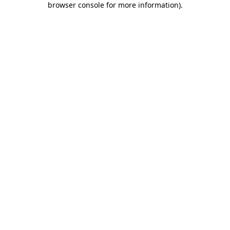
browser console for more information)
.