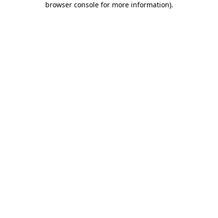
browser console for more information)
.