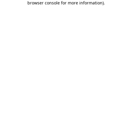
browser console for more information)
.