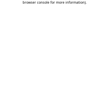
browser console for more information)
.