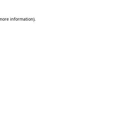
 more information)
.