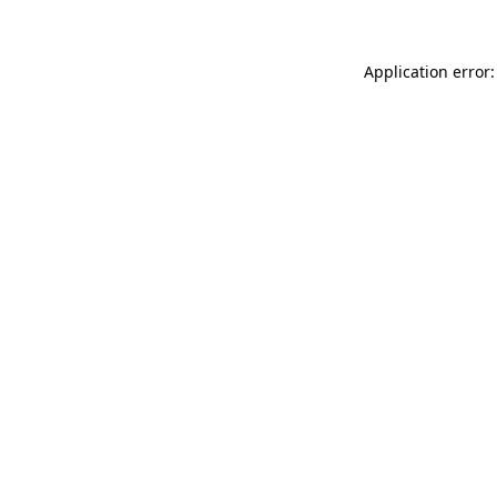
Application error