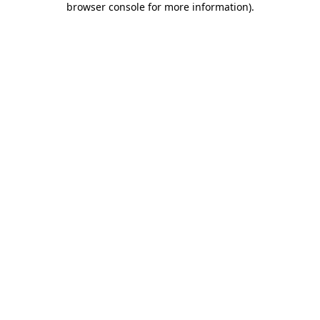
browser console for more information)
.