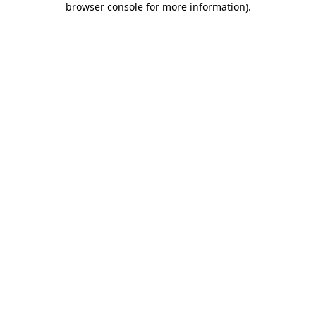
browser console for more information)
.