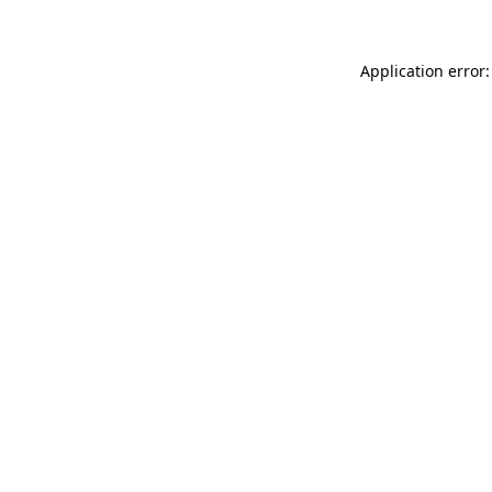
Application error