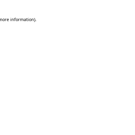
 more information)
.