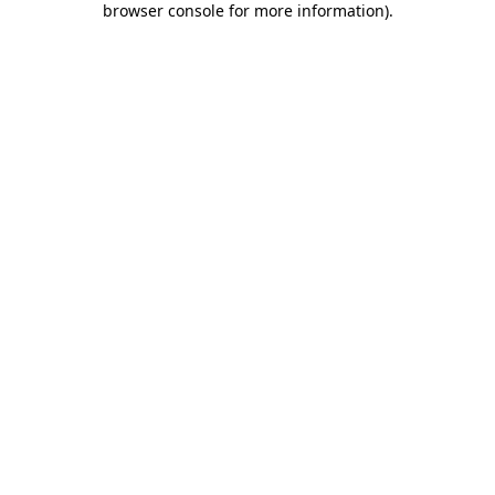
browser console for more information)
.