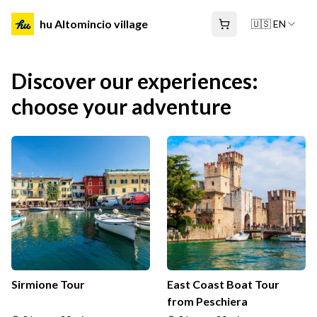
hu Altomincio village
🇺🇸 EN
Discover our experiences:
choose your adventure
Sirmione Tour
East Coast Boat Tour
from Peschiera