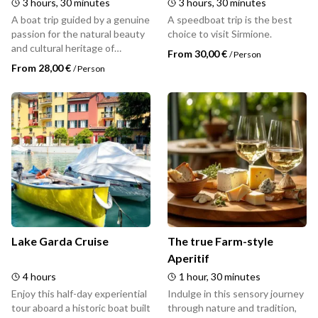
3 hours, 30 minutes
3 hours, 30 minutes
A boat trip guided by a genuine
A speedboat trip is the best
passion for the natural beauty
choice to visit Sirmione.
and cultural heritage of
From 30,00 €
/
Person
Sirmione.
From 28,00 €
/
Person
Lake Garda Cruise
The true Farm-style
Aperitif
4 hours
1 hour, 30 minutes
Enjoy this half-day experiential
Indulge in this sensory journey
tour aboard a historic boat built
through nature and tradition,