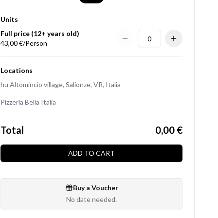
Units
Full price (12+ years old)
43,00 €/Person
Locations
hu Altomincio village, Salionze, VR, Italia
Pizzeria Bella Italia
Total
0,00 €
ADD TO CART
Buy a Voucher
No date needed.