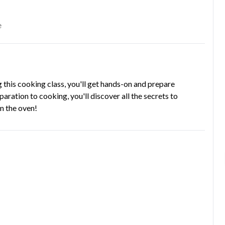
e
g this cooking class, you'll get hands-on and prepare
aration to cooking, you'll discover all the secrets to
om the oven!