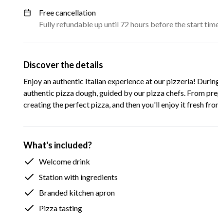
Free cancellation
Fully refundable up until 72 hours before the start tim
Discover the details
Enjoy an authentic Italian experience at our pizzeria! Durin
authentic pizza dough, guided by our pizza chefs. From prep
creating the perfect pizza, and then you'll enjoy it fresh fr
What's included?
Welcome drink
Station with ingredients
Branded kitchen apron
Pizza tasting