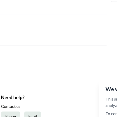
We v
Need help?
This s
analyz
Contact us
To con
Phone
Email