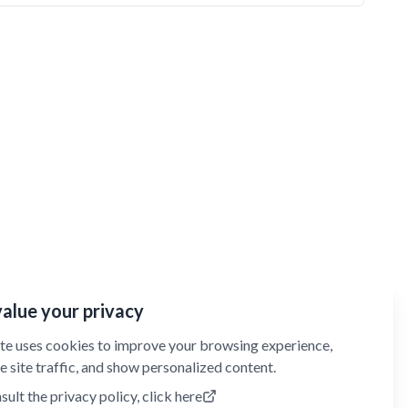
alue your privacy
ite uses cookies to improve your browsing experience,
e site traffic, and show personalized content.
sult the privacy policy, click here