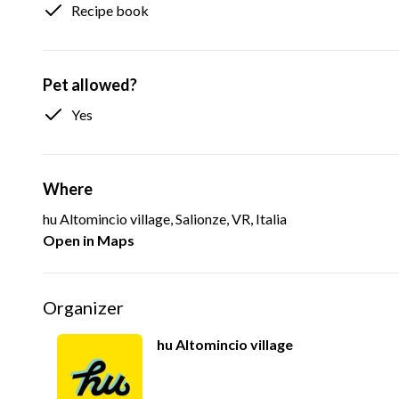
Recipe book
Pet allowed?
Yes
Where
hu Altomincio village, Salionze, VR, Italia
Open in Maps
Organizer
hu Altomincio village