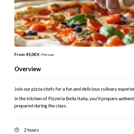
From 43,00 €
/
Person
Overview
Join our pizza chefs for a fun and delicious culinary experien
In the kitchen of Pizzeria Bella Italia, you'll prepare authen
prepared during the class.
2 hours