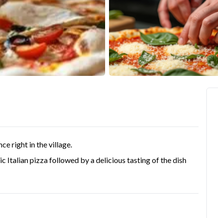
ce right in the village.
tic Italian pizza followed by a delicious tasting of the dish