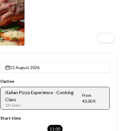
4
13 August 2026
Option
Italian Pizza Experience - Cooking
From
Class
43,00 €
12+ years
Start time
11:00