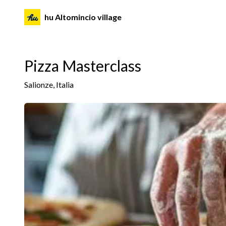
hu Altomincio village
Pizza Masterclass
Salionze, Italia