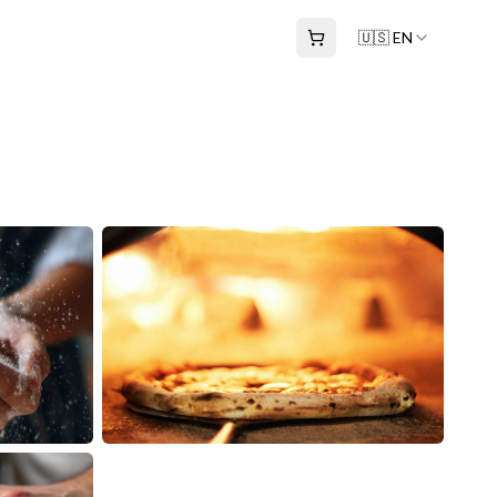
🇺🇸 EN