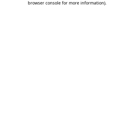
browser console for more information)
.