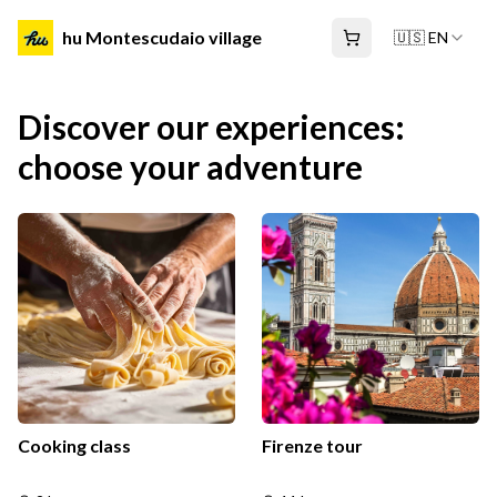
hu Montescudaio village
🇺🇸 EN
Discover our experiences:
choose your adventure
Cooking class
Firenze tour