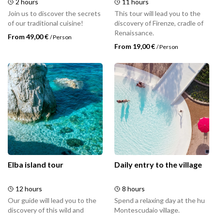
2 hours
11 hours
Join us to discover the secrets
This tour will lead you to the
of our traditional cuisine!
discovery of Firenze, cradle of
Renaissance.
From 49,00 €
/
Person
From 19,00 €
/
Person
Elba island tour
Daily entry to the village
12 hours
8 hours
Our guide will lead you to the
Spend a relaxing day at the hu
discovery of this wild and
Montescudaio village.