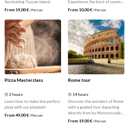
fascinating Tuscan island.
Experience the best of summer
with hu: dive into the pool,
From 19,00 €
From 10,00 €
/
Person
/
Person
unwind surrounded by nature,
and enjoy the Tuscan
sunshine.
Pizza Masterclass
Rome tour
2 hours
14 hours
Learn how to make the perfect
Discover the wonders of Rome
pizza with our pizzaiolo!
with a guided tour departing
directly from hu Montescudaio
From 49,00 €
/
Person
village. A full day dedicated to
From 19,00 €
/
Person
visiting the Eternal City -