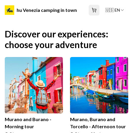
hu Venezia camping in town
🇺🇸 EN
Discover our experiences:
choose your adventure
Murano and Burano -
Murano, Burano and
Morning tour
Torcello - Afternoon tour