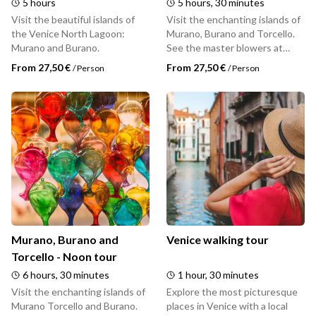
5 hours
5 hours, 30 minutes
Visit the beautiful islands of
Visit the enchanting islands of
the Venice North Lagoon:
Murano, Burano and Torcello.
Murano and Burano.
See the master blowers at
work in a Murano glass factory.
From 27,50 €
From 27,50 €
/
Person
/
Person
Explore the lace shops of
Burano and take pictures of
colorful houses. Discover the
history of the oldest inhabited
island of Venice, Torcello.
Murano, Burano and
Venice walking tour
Torcello - Noon tour
6 hours, 30 minutes
1 hour, 30 minutes
Visit the enchanting islands of
Explore the most picturesque
Murano Torcello and Burano.
places in Venice with a local