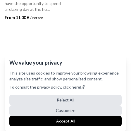
have the opportunity to spend
a relaxing day at the hu
Norcenni Girasole village in
From 11,00 €
/
Person
Figline Valdarno.
We value your privacy
This site uses cookies to improve your browsing experience,
analyze site traffic, and show personalized content.
To consult the privacy policy, click here
Reject All
Customize
Accept All