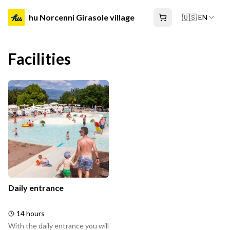
hu Norcenni Girasole village
🇺🇸 EN
Facilities
Daily entrance
14 hours
With the daily entrance you will